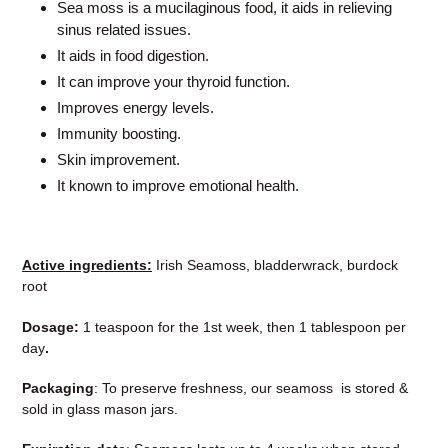
Sea moss is a mucilaginous food, it aids in relieving
sinus related issues.
It aids in food digestion.
It can improve your thyroid function.
Improves energy levels.
Immunity boosting.
Skin improvement.
It known to improve emotional health.
Active ingredients:
Irish Seamoss, bladderwrack, burdock
root
Dosage:
1 teaspoon for the 1st week, then 1 tablespoon per
day
.
Packaging
: To preserve freshness, our seamoss is stored &
sold in glass mason jars.