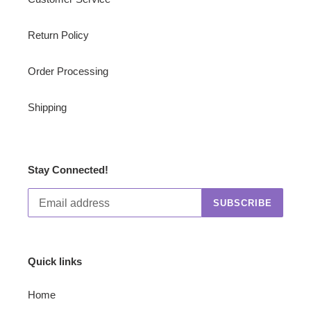
Return Policy
Order Processing
Shipping
Stay Connected!
SUBSCRIBE
Quick links
Home