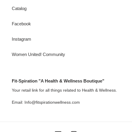
Catalog
Facebook
Instagram
Women United! Community
Fit-Spiration "A Health & Wellness Boutique"
Your retail link for all things related to Health & Wellness.
Email: Info@fitspirationwellness.com