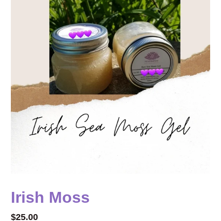
Irish Moss
Regular
$25.00