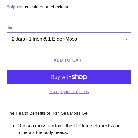
price
Shipping
calculated at checkout.
Jar
ADD TO CART
More payment options
Adding
product
The Health Benefits of Irish Sea Moss Gel:
to
your
Our sea moss contains the 102 trace elements and
cart
minerals the body needs.