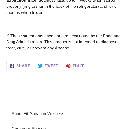
Expiration date
: Seamoss lasts up to 4 weeks when stored
properly (in glass jar in the back of the refrigerator) and for 6
months when frozen.
____________________________________________________
** These statements have not been evaluated by the Food and
Drug Administration. This product is not intended to diagnose,
treat, cure, or prevent any disease.
SHARE
TWEET
PIN
SHARE
TWEET
PIN IT
ON
ON
ON
FACEBOOK
TWITTER
PINTEREST
About Fit-Spiration Wellness
Customer Service