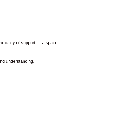
mmunity of support — a space
nd understanding.