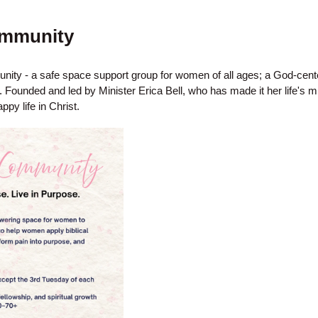
mmunity
ty - a safe space support group for women of all ages; a God-ce
Founded and led by Minister Erica Bell, who has made it her life's m
ppy life in Christ.