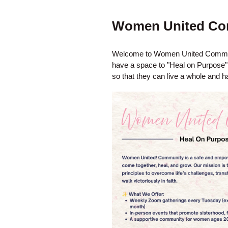
Women United Co
Welcome to Women United Communi
have a space to "Heal on Purpose". 
so that they can live a whole and ha