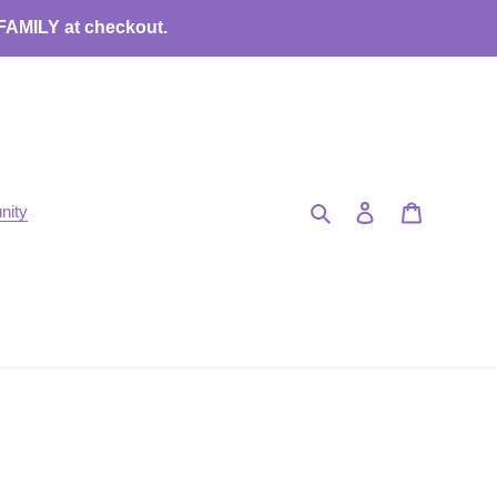
 FAMILY at checkout.
Search
Log in
Cart
nity