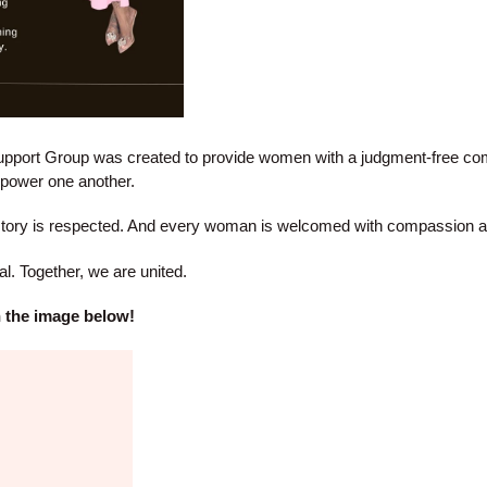
port Group was created to provide women with a judgment-free co
empower one another.
story is respected. And every woman is welcomed with compassion a
l. Together, we are united.
on the image below!