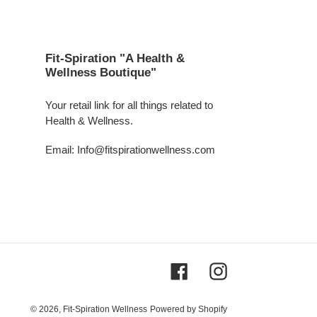
Fit-Spiration "A Health &
Wellness Boutique"
Your retail link for all things related to
Health & Wellness.
Email: Info@fitspirationwellness.com
Facebook
Instagram
© 2026,
Fit-Spiration Wellness
Powered by Shopify