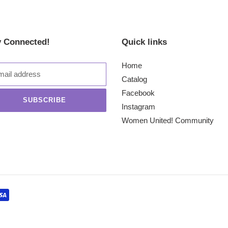
y Connected!
Quick links
Home
Catalog
Facebook
SUBSCRIBE
Instagram
Women United! Community