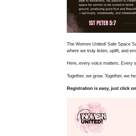
The Women United! Safe Space Sup
where we truly listen, uplift, and 
Here, every voice matters. Every 
Together, we grow. Together, we hea
Registration is easy, just click 