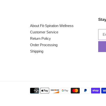
Sta
About Fit-Spiration Wellness
Customer Service
Return Policy
Order Processing
Shipping
Payment
methods