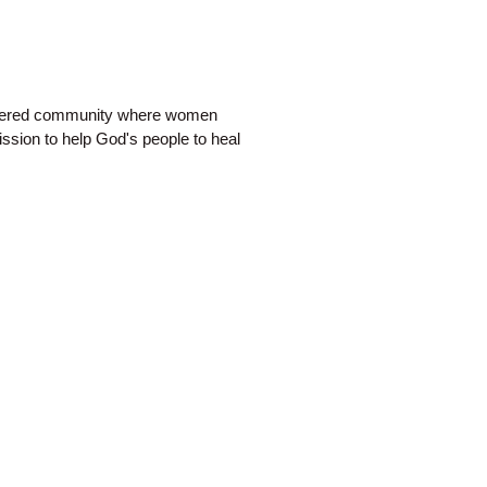
ntered community where women
ission to help God's people to heal