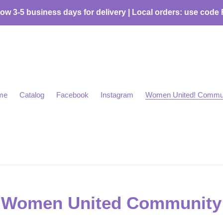
low 3-5 business days for delivery | Local orders: use code
me
Catalog
Facebook
Instagram
Women United! Commu
Women United Community