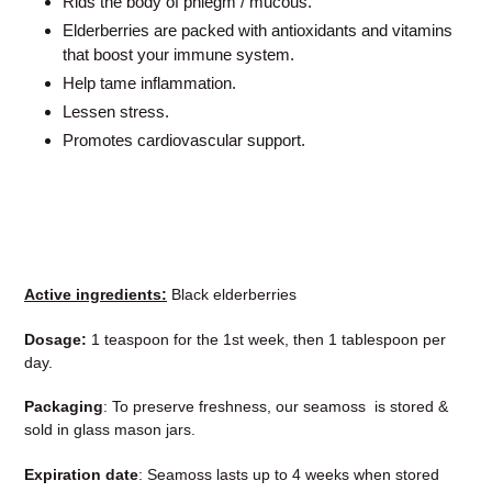
Rids the body of phlegm / mucous.
Elderberries are packed with antioxidants and vitamins
that boost your immune system.
Help tame inflammation.
Lessen stress.
Promotes cardiovascular support.
Active ingredients:
Black elderberries
Dosage:
1 teaspoon for the 1st week, then 1 tablespoon per
day.
Packaging
: To preserve freshness, our seamoss is stored &
sold in glass mason jars.
Expiration date
: Seamoss lasts up to 4 weeks when stored