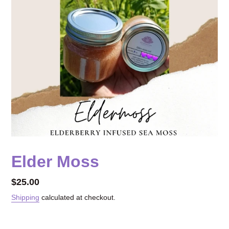
Elder Moss
Regular
$25.00
price
Shipping
calculated at checkout.