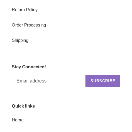
Return Policy
Order Processing
Shipping
Stay Connected!
SUBSCRIBE
Quick links
Home