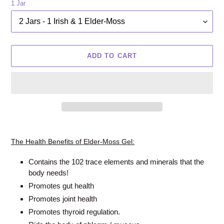
1 Jar
ADD TO CART
Adding
product
The Health Benefits of Elder-Moss Gel:
to
your
Contains the 102 trace elements and minerals that the
cart
body needs!
Promotes gut health
Promotes joint health
Promotes thyroid regulation.