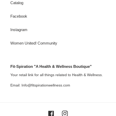
Catalog
Facebook
Instagram
Women United! Community
Fit-Spiration "A Health & Wellness Boutique"
Your retail link for all things related to Health & Wellness.
Email: Info@fitspirationwellness.com
Facebook
Instagram