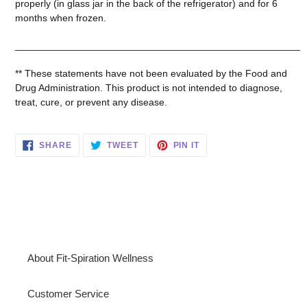
properly (in glass jar in the back of the refrigerator) and for 6
months when frozen.
__
__________________________________________________
** These statements have not been evaluated by the Food and
Drug Administration. This product is not intended to diagnose,
treat, cure, or prevent any disease.
SHARE
TWEET
PIN
SHARE
TWEET
PIN IT
ON
ON
ON
FACEBOOK
TWITTER
PINTEREST
About Fit-Spiration Wellness
Customer Service