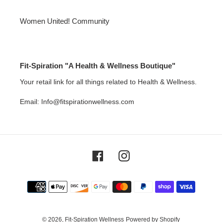
Women United! Community
Fit-Spiration "A Health & Wellness Boutique"
Your retail link for all things related to Health & Wellness.
Email: Info@fitspirationwellness.com
Facebook
Instagram
Payment
methods
© 2026,
Fit-Spiration Wellness
Powered by Shopify