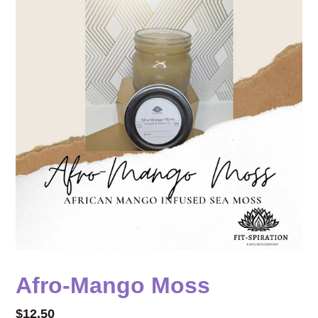
Afro-Mango Moss
Regular
$12.50