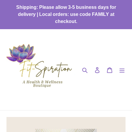
Skip
Shipping: Please allow 3-5 business days for
to
delivery | Local orders: use code FAMILY at
content
checkout.
Search
Log in
Cart