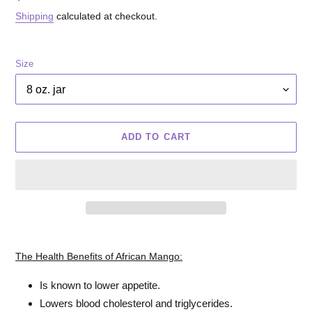
price
Shipping
calculated at checkout.
Size
ADD TO CART
Adding
product
The Health Benefits of African Mango:
to
your
Is known to lower appetite.
cart
Lowers blood cholesterol and triglycerides.