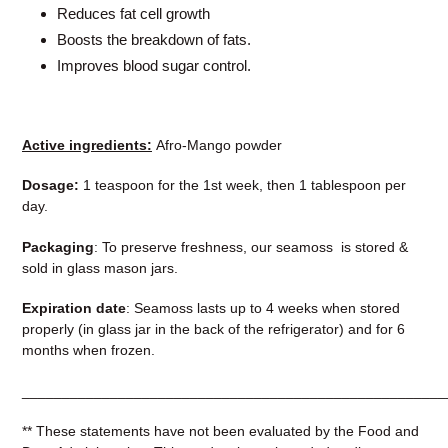
Reduces fat cell growth
Boosts the breakdown of fats.
Improves blood sugar control
.
Active ingredients:
Afro-Mango powder
Dosage:
1 teaspoon for the 1st week, then 1 tablespoon per
day.
Packaging
: To preserve freshness, our seamoss is stored &
sold in glass mason jars.
Expiration date
: Seamoss lasts up to 4 weeks when stored
properly (in glass jar in the back of the refrigerator) and for 6
months when frozen.
__
___________________________________________________
** These statements have not been evaluated by the Food and