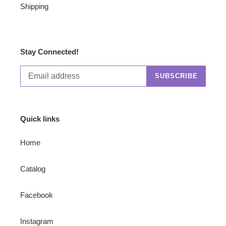
Shipping
Stay Connected!
SUBSCRIBE
Quick links
Home
Catalog
Facebook
Instagram