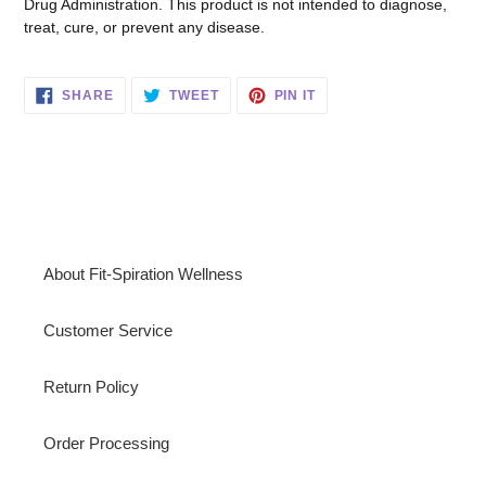
Drug Administration. This product is not intended to diagnose,
treat, cure, or prevent any disease.
SHARE
TWEET
PIN
SHARE
TWEET
PIN IT
ON
ON
ON
FACEBOOK
TWITTER
PINTEREST
About Fit-Spiration Wellness
Customer Service
Return Policy
Order Processing