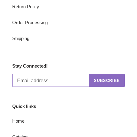
Return Policy
Order Processing
Shipping
Stay Connected!
SUBSCRIBE
Quick links
Home
Catalog