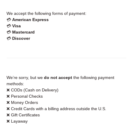
We accept the following forms of payment:
💳
American Express
💳
Visa
💳
Mastercard
💳
Discover
We’re sorry, but we
do not accept
the following payment
methods:
❌ CODs (Cash on Delivery)
❌ Personal Checks
❌ Money Orders
❌ Credit Cards with a billing address outside the U.S.
❌ Gift Certificates
❌ Layaway