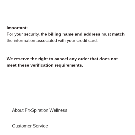
Important:
For your security, the
billing name and address
must
match
the information associated with your credit card.
We reserve the right to cancel any order that does not
meet these verification requirements.
About Fit-Spiration Wellness
Customer Service