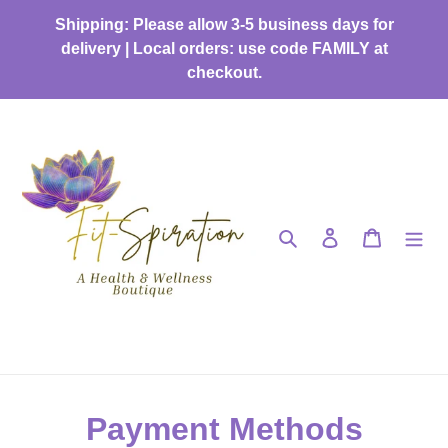
Skip
Shipping: Please allow 3-5 business days for
to
delivery | Local orders: use code FAMILY at
content
checkout.
Search
Log in
Cart
Payment Methods