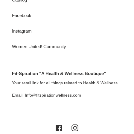
Facebook
Instagram
Women United! Community
Fit-Spiration "A Health & Wellness Boutique"
Your retail link for all things related to Health & Wellness.
Email: Info@fitspirationwellness.com
Facebook
Instagram